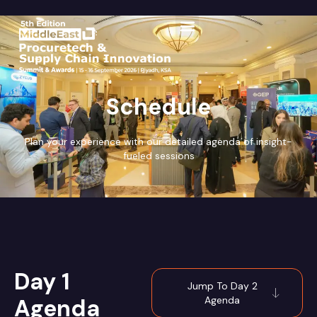
Schedule
Plan your experience with our detailed agenda of insight-
fueled sessions
Day 1
Jump To Day 2
Agenda
Agenda