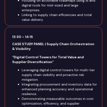
Focusing on actionable roadmaps using AI and
digital tools for mid-sized and large
enterprises.
Linking to supply chain efficiencies and total
value delivery.
13:30 – 14:15
CASE STUDY PANEL | Supply Chain Orchestration
& Visibility
“Digital Control Towers for Total Value and
Supplier Diversification”
Leveraging digital control towers for multi-tier
supply chain visibility and proactive risk
mitigation.
Integrating procurement and inventory data for
enhanced planning accuracy and operational
resilience.
Demonstrating measurable outcomes in cost
optimization, efficiency, and supplier