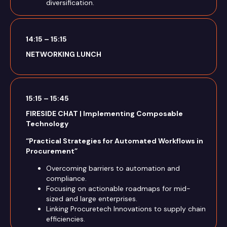
diversification.
14:15 – 15:15
NETWORKING LUNCH
15:15 – 15:45
FIRESIDE CHAT | Implementing Composable
Technology
“Practical Strategies for Automated Workflows in
Procurement”
Overcoming barriers to automation and
compliance.
Focusing on actionable roadmaps for mid-
sized and large enterprises.
Linking Procuretech Innovations to supply chain
efficiencies.