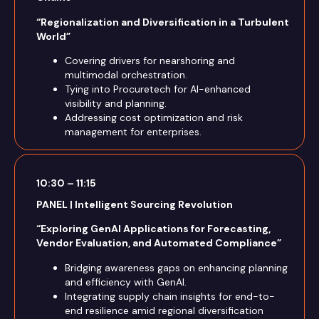
“Regionalization and Diversification in a Turbulent
World”
Covering drivers for nearshoring and
multimodal orchestration.
Tying into Procuretech for AI-enhanced
visibility and planning.
Addressing cost optimization and risk
management for enterprises.
10:30 – 11:15
PANEL | Intelligent Sourcing Revolution
“Exploring GenAI Applications for Forecasting,
Vendor Evaluation, and Automated Compliance”
Bridging awareness gaps on enhancing planning
and efficiency with GenAI.
Integrating supply chain insights for end-to-
end resilience amid regional diversification