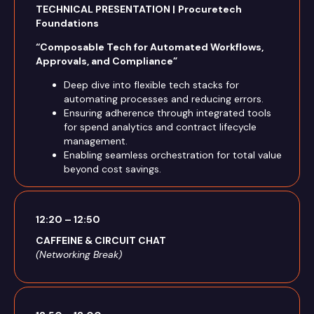
TECHNICAL PRESENTATION |
Procuretech
Foundations
“Composable Tech for Automated Workflows,
Approvals, and Compliance”
Deep dive into flexible tech stacks for
automating processes and reducing errors.
Ensuring adherence through integrated tools
for spend analytics and contract lifecycle
management.
Enabling seamless orchestration for total value
beyond cost savings.
12:20 – 12:50
CAFFEINE & CIRCUIT CHAT
(Networking Break)