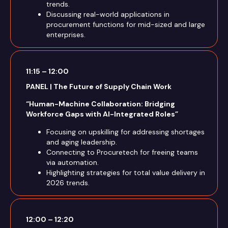
trends.
Discussing real-world applications in
procurement functions for mid-sized and large
enterprises.
11:15 – 12:00
PANEL | The Future of Supply Chain Work
“Human-Machine Collaboration: Bridging
Workforce Gaps with AI-Integrated Roles”
Focusing on upskilling for addressing shortages
and aging leadership.
Connecting to Procuretech for freeing teams
via automation.
Highlighting strategies for total value delivery in
2026 trends.
12:00 – 12:20