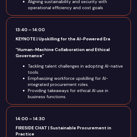
Aligning sustainability and security with
operational efficiency and cost goals
13:40 – 14:00
KEYNOTE | Upskilling for the AI-Powered Era
“Human-Machine Collaboration and Ethical
Governance”
Tackling talent challenges in adopting AI-native
tools.
Emphasizing workforce upskilling for AI-
integrated procurement roles.
Providing takeaways for ethical AI use in
business functions.
14:00 – 14:30
FIRESIDE CHAT | Sustainable Procurement in
Practice