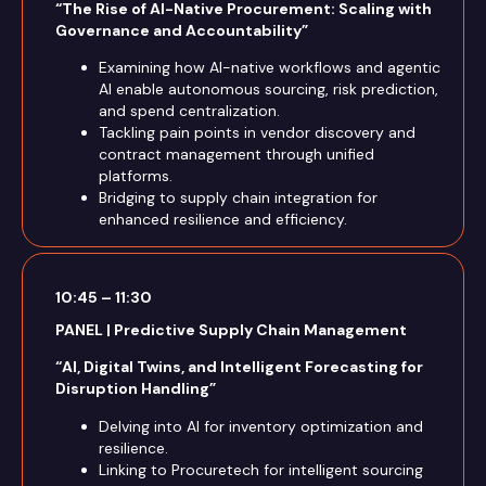
“The Rise of AI-Native Procurement: Scaling with
Governance and Accountability”
Examining how AI-native workflows and agentic
AI enable autonomous sourcing, risk prediction,
and spend centralization.
Tackling pain points in vendor discovery and
contract management through unified
platforms.
Bridging to supply chain integration for
enhanced resilience and efficiency.
10:45 – 11:30
PANEL | Predictive Supply Chain Management
“AI, Digital Twins, and Intelligent Forecasting for
Disruption Handling”
Delving into AI for inventory optimization and
resilience.
Linking to Procuretech for intelligent sourcing