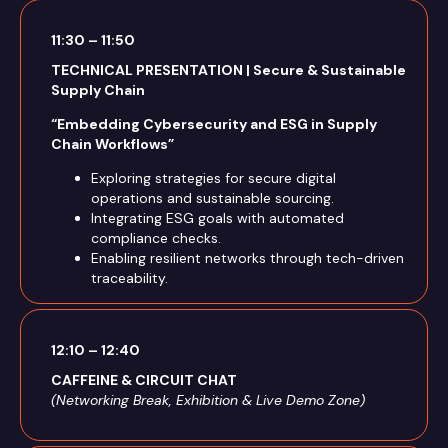
11:30 – 11:50
TECHNICAL PRESENTATION | Secure & Sustainable
Supply Chain
“Embedding Cybersecurity and ESG in Supply
Chain Workflows”
Exploring strategies for secure digital
operations and sustainable sourcing.
Integrating ESG goals with automated
compliance checks.
Enabling resilient networks through tech-driven
traceability.
12:10 – 12:40
CAFFEINE & CIRCUIT CHAT
(Networking Break, Exhibition & Live Demo Zone)