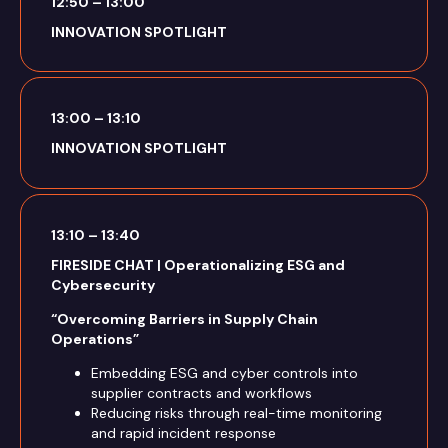
12:50 – 13:00
INNOVATION SPOTLIGHT
13:00 – 13:10
INNOVATION SPOTLIGHT
13:10 – 13:40
FIRESIDE CHAT | Operationalizing ESG and
Cybersecurity
“Overcoming Barriers in Supply Chain
Operations”
Embedding ESG and cyber controls into
supplier contracts and workflows
Reducing risks through real-time monitoring
and rapid incident response