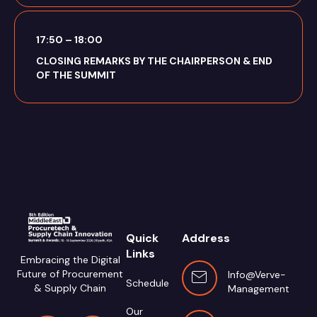
17:50 – 18:00
CLOSING REMARKS BY THE CHAIRPERSON & END
OF THE SUMMIT
Quick
Address
Links
Embracing the Digital
Future of Procurement
Info@verve-
Schedule
& Supply Chain
Management.com
Our