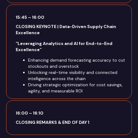
15:45 – 16:00
CLOSING KEYNOTE | Data-Driven Supply Chain
Excellence
“Leveraging Analytics and AI for End-to-End
Excellence”
Enhancing demand forecasting accuracy to cut
stockouts and overstock
Unlocking real-time visibility and connected
intelligence across the chain
Driving strategic optimization for cost savings,
agility, and measurable ROI
16:00 – 16:10
CLOSING REMARKS & END OF DAY 1