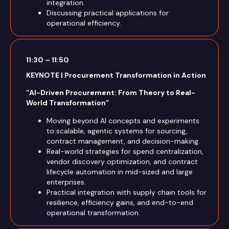
integration.
Discussing practical applications for
operational efficiency.
11:30 – 11:50
KEYNOTE | Procurement Transformation in Action
“AI-Driven Procurement: From Theory to Real-
World Transformation”
Moving beyond AI concepts and experiments
to scalable, agentic systems for sourcing,
contract management, and decision-making.
Real-world strategies for spend centralization,
vendor discovery optimization, and contract
lifecycle automation in mid-sized and large
enterprises.
Practical integration with supply chain tools for
resilience, efficiency gains, and end-to-end
operational transformation.