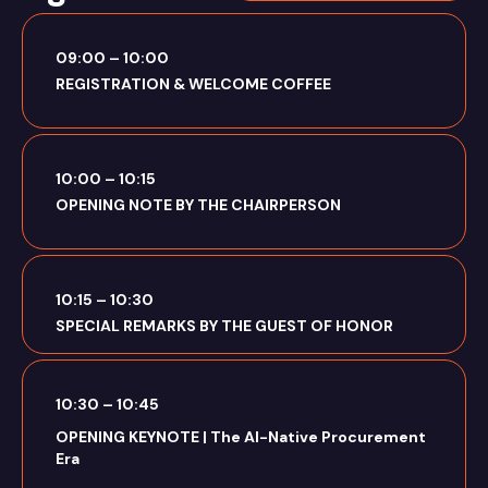
09:00 – 10:00
REGISTRATION & WELCOME COFFEE
10:00 – 10:15
OPENING NOTE BY THE CHAIRPERSON
10:15 – 10:30
SPECIAL REMARKS BY THE GUEST OF HONOR
10:30 – 10:45
OPENING KEYNOTE | The AI-Native Procurement
Era