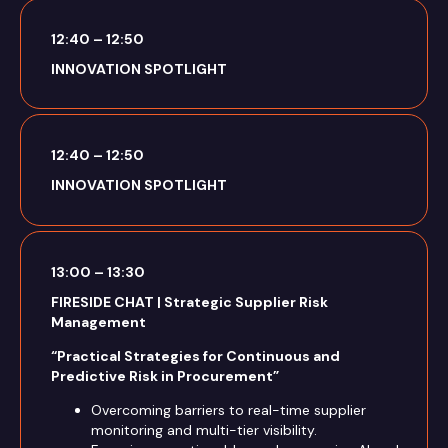
12:40 – 12:50
INNOVATION SPOTLIGHT
12:40 – 12:50
INNOVATION SPOTLIGHT
13:00 – 13:30
FIRESIDE CHAT | Strategic Supplier Risk
Management
“Practical Strategies for Continuous and
Predictive Risk in Procurement”
Overcoming barriers to real-time supplier
monitoring and multi-tier visibility.