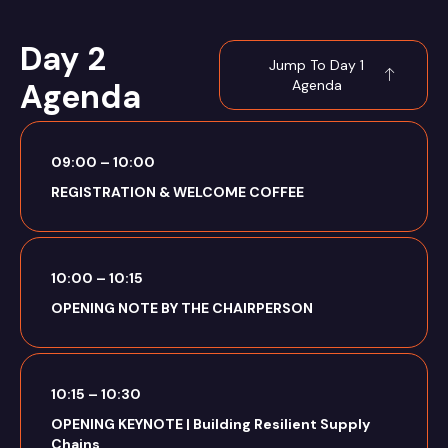
Day 2
Jump To Day 1
Agenda
Agenda
09:00 – 10:00
REGISTRATION & WELCOME COFFEE
10:00 – 10:15
OPENING NOTE BY THE CHAIRPERSON
10:15 – 10:30
OPENING KEYNOTE | Building Resilient Supply
Chains