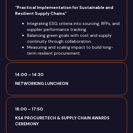
“Practical Implementation for Sustainable and
Resilient Supply Chains”
Integrating ESG criteria into sourcing, RFPs, and
supplier performance tracking.
Balancing green goals with cost and supply
continuity through collaboration.
Measuring and scaling impact to build long-
term resilient procurement.
14:00 – 14:30
NETWORKING LUNCHEON
16:00 – 17:50
KSA PROCURETECH & SUPPLY CHAIN AWARDS
CEREMONY